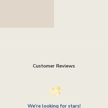
Customer Reviews
We’re looking for stars!