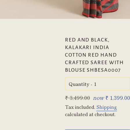
RED AND BLACK,
KALAKARI INDIA
COTTON RED HAND
CRAFTED SAREE WITH
BLOUSE SHBESA0007
Quantity
Regular
₹ 3,499.00
now
₹ 1,399.00
price
Tax included.
Shipping
calculated at checkout.