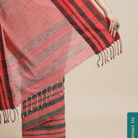
Contact Us