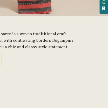
aree is a woven tradititional craft.
en with contrasting borders Begampuri
ou a chic and classy style statement.
in
n
interest