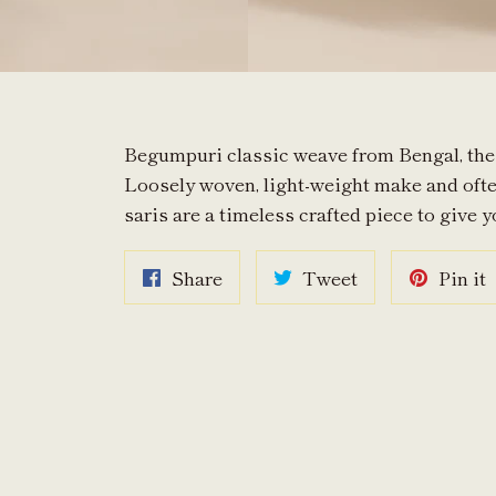
Begumpuri classic weave from Bengal, the s
Loosely woven, light-weight make and oft
saris are a timeless crafted piece to give y
Share
Tweet
P
Share
Tweet
Pin it
on
on
o
Facebook
Twitter
P