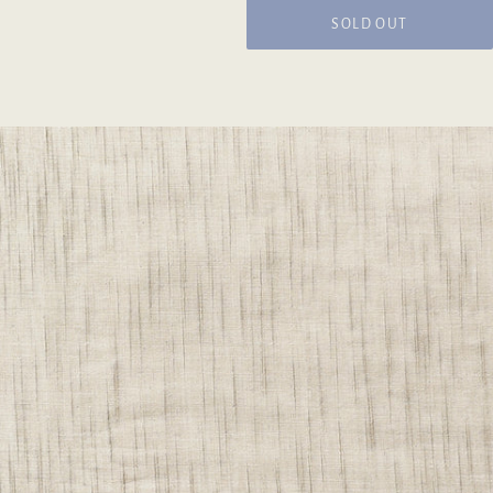
SOLD OUT