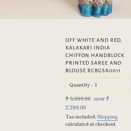
OFF WHITE AND RED,
KALAKARI INDIA
CHIFFON HANDBLOCK
PRINTED SAREE AND
BLOUSE RCBGSA0011
Quantity
Regular
₹ 5,999.00
now
₹
price
2,399.00
Tax included.
Shipping
calculated at checkout.