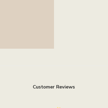
Customer Reviews