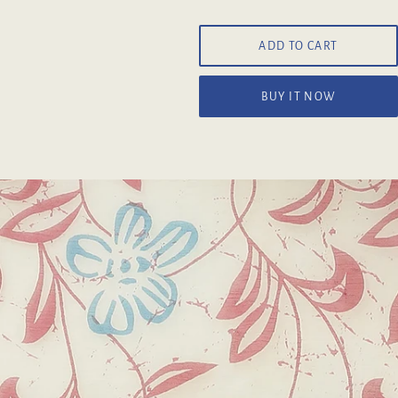
ADD TO CART
BUY IT NOW