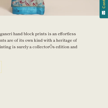
ganeri hand block prints is an effortless
nts are of its own kind with a heritage of
inting is surely a collectorÕs edition and
in
n
interest