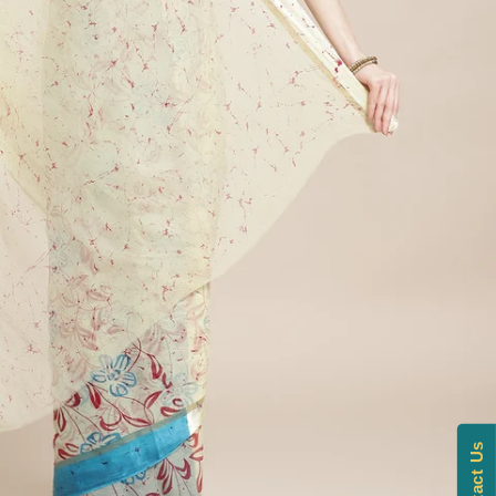
Contact Us