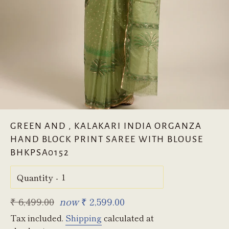
GREEN AND , KALAKARI INDIA ORGANZA
HAND BLOCK PRINT SAREE WITH BLOUSE
BHKPSA0152
Quantity
Regular
₹ 6,499.00
now
₹ 2,599.00
price
Tax included.
Shipping
calculated at