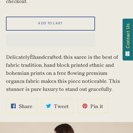
checkout.
ADD TO CART
Contact Us
DelicatelyÊhandcrafted, this saree is the best of
fabric tradition, hand block printed ethnic and
bohemian prints on a free flowing premium
organza fabric makes this piece noticeable. This
stunner is pure luxury to stand out gracefully.
Share
Tweet
Pin
Share
Tweet
Pin it
on
on
on
Facebook
Twitter
Pinterest