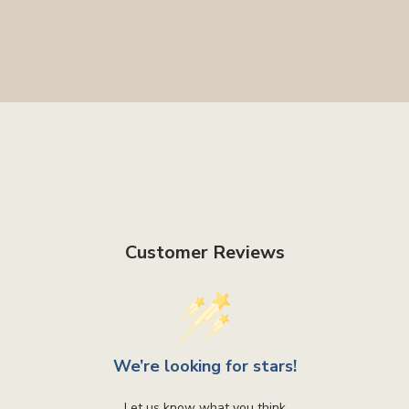
Customer Reviews
We’re looking for stars!
Let us know what you think