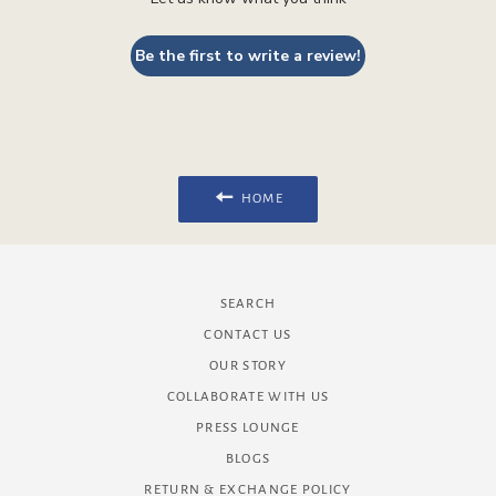
Be the first to write a review!
HOME
SEARCH
CONTACT US
OUR STORY
COLLABORATE WITH US
PRESS LOUNGE
BLOGS
RETURN & EXCHANGE POLICY